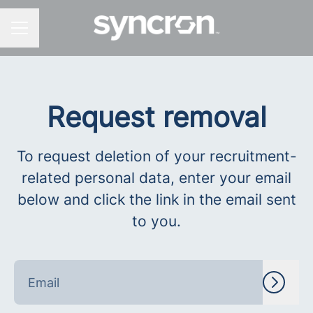
CAREER MENU
Request removal
To request deletion of your recruitment-
related personal data, enter your email
below and click the link in the email sent
to you.