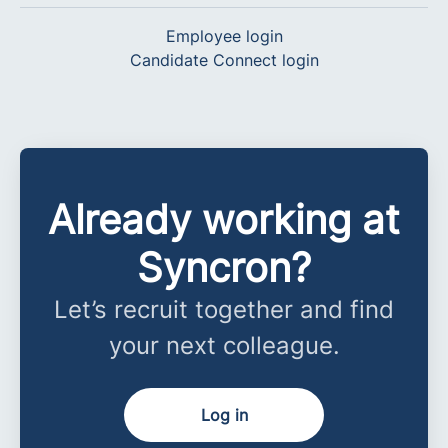
Employee login
Candidate Connect login
Already working at
Syncron?
Let’s recruit together and find
your next colleague.
Log in