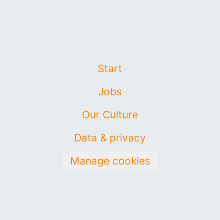
Start
Jobs
Our Culture
Data & privacy
Manage cookies