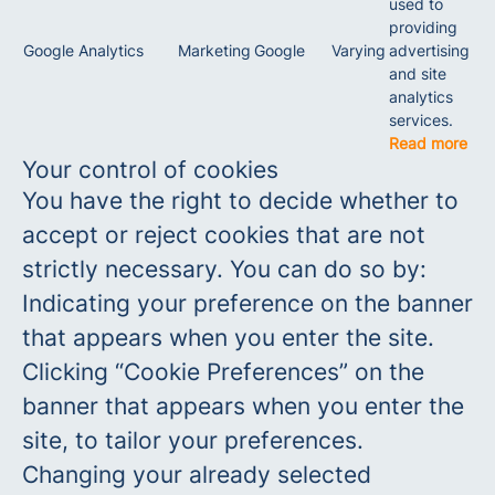
used to
providing
Google Analytics
Marketing
Google
Varying
advertising
and site
analytics
services.
Read more
Your control of cookies
You have the right to decide whether to
accept or reject cookies that are not
strictly necessary. You can do so by:
Indicating your preference on the banner
that appears when you enter the site.
Clicking “Cookie Preferences” on the
banner that appears when you enter the
site, to tailor your preferences.
Changing your already selected