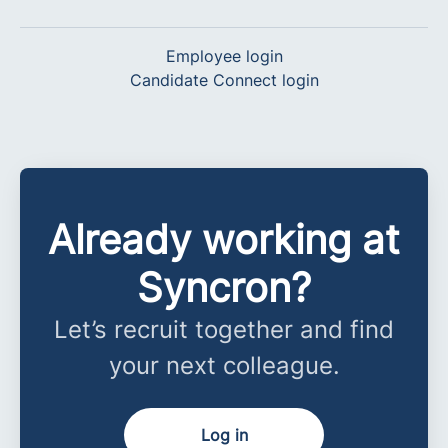
Employee login
Candidate Connect login
Already working at
Syncron?
Let’s recruit together and find
your next colleague.
Log in