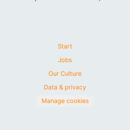
Start
Jobs
Our Culture
Data & privacy
Manage cookies