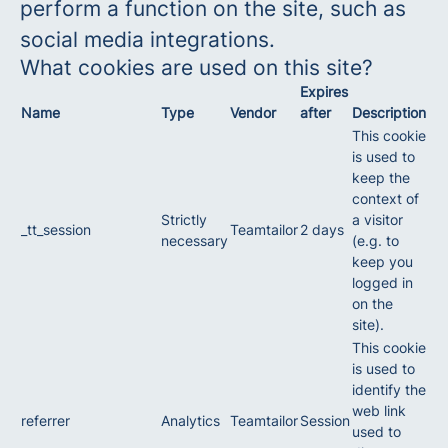
perform a function on the site, such as
social media integrations.
What cookies are used on this site?
Expires
Name
Type
Vendor
after
Description
This cookie
is used to
keep the
context of
Strictly
a visitor
_tt_session
Teamtailor
2 days
necessary
(e.g. to
keep you
logged in
on the
site).
This cookie
is used to
identify the
web link
referrer
Analytics
Teamtailor
Session
used to