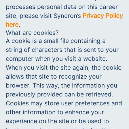
processes personal data on this career
site, please visit Syncron’s
Privacy Policy
here
.
What are cookies?
A cookie is a small file containing a
string of characters that is sent to your
computer when you visit a website.
When you visit the site again, the cookie
allows that site to recognize your
browser. This way, the information you
previously provided can be retrieved.
Cookies may store user preferences and
other information to enhance your
experience on the site or be used to