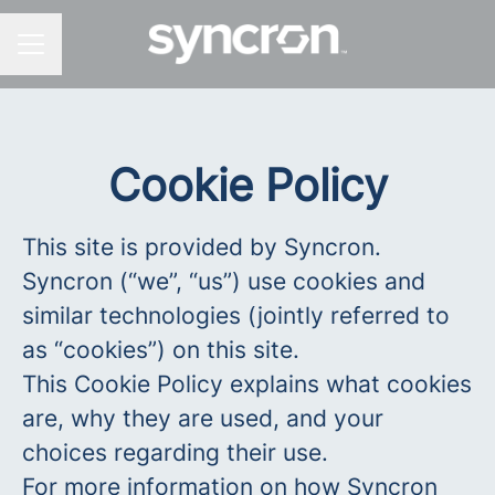
CAREER MENU
Cookie Policy
This site is provided by Syncron.
Syncron (“we”, “us”) use cookies and
similar technologies (jointly referred to
as “cookies”) on this site.
This Cookie Policy explains what cookies
are, why they are used, and your
choices regarding their use.
For more information on how Syncron