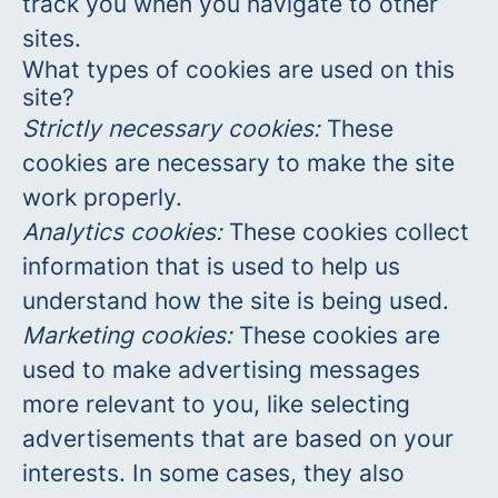
track you when you navigate to other
sites.
What types of cookies are used on this
site?
Strictly necessary cookies:
These
cookies are necessary to make the site
work properly.
Analytics cookies:
These cookies collect
information that is used to help us
understand how the site is being used.
Marketing cookies:
These cookies are
used to make advertising messages
more relevant to you, like selecting
advertisements that are based on your
interests. In some cases, they also