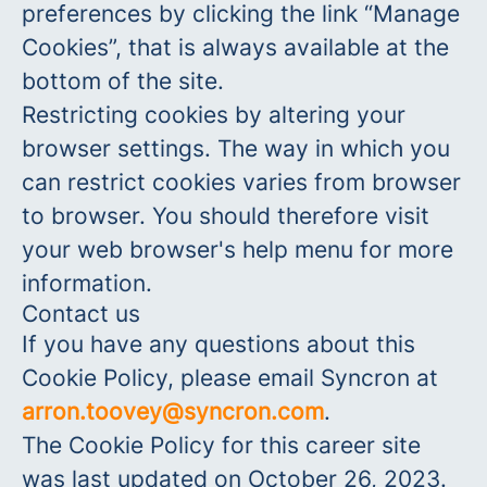
preferences by clicking the link “Manage
Cookies”, that is always available at the
bottom of the site.
Restricting cookies by altering your
browser settings. The way in which you
can restrict cookies varies from browser
to browser. You should therefore visit
your web browser's help menu for more
information.
Contact us
If you have any questions about this
Cookie Policy, please email Syncron at
arron.toovey@syncron.com
.
The Cookie Policy for this career site
was last updated on October 26, 2023.