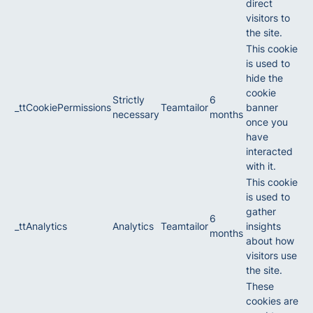
direct
visitors to
the site.
This cookie
is used to
hide the
cookie
Strictly
6
_ttCookiePermissions
Teamtailor
banner
necessary
months
once you
have
interacted
with it.
This cookie
is used to
gather
6
_ttAnalytics
Analytics
Teamtailor
insights
months
about how
visitors use
the site.
These
cookies are