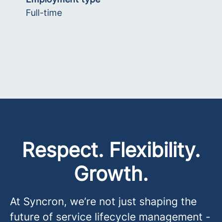
Full-time
Respect. Flexibility.
Growth.
At Syncron, we’re not just shaping the
future of service lifecycle management -