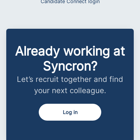
Candidate Connect login
Already working at
Syncron?
Let’s recruit together and find
your next colleague.
Log in