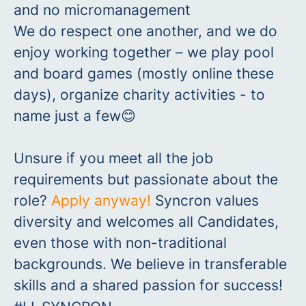
and no micromanagement
We do respect one another, and we do
enjoy working together – we play pool
and board games (mostly online these
days), organize charity activities - to
name just a few😊
Unsure
if you meet all the job
requirements but passionate about the
role?
Apply anyway!
Syncron values
diversity and welcomes all Candidates,
even
those with non-traditional
backgrounds. We believe in transferable
skills and a shared passion for success!