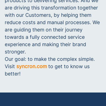
products to delivering services. And we
are driving this transformation together
with our Customers, by helping them
reduce costs and manual processes. We
are guiding them on their journey
towards a fully connected service
experience and making their brand
stronger.
Our go
al: to make the complex simple.
Visit
syncron.com
to get to know us
better!