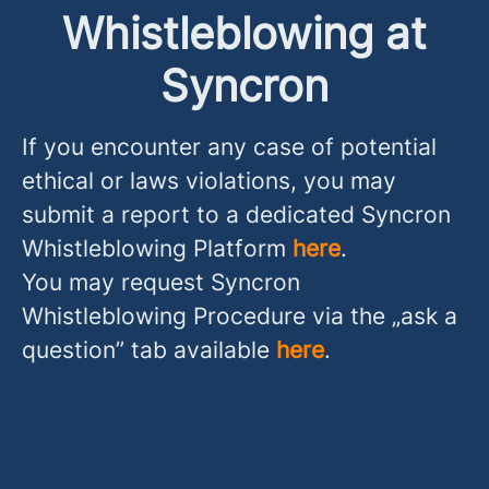
Whistleblowing at
Syncron
If you encounter any case of potential
ethical or laws violations, you may
submit a report to a dedicated Syncron
Whistleblowing Platform
here
.
You may request Syncron
Whistleblowing Procedure via the „ask a
question” tab available
here
.