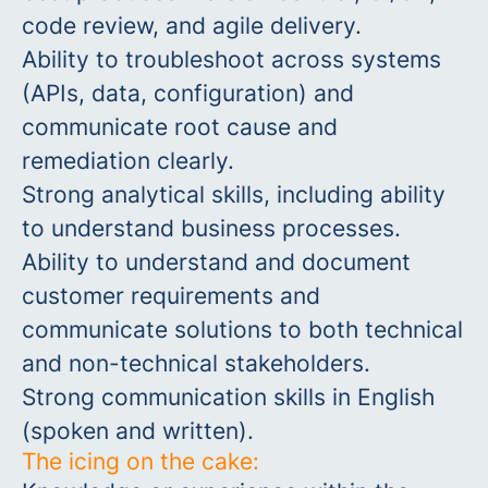
code review, and agile delivery.
Ability to troubleshoot across systems
(APIs, data, configuration) and
communicate root cause and
remediation clearly.
Strong analytical skills, including ability
to understand business processes.
Ability to understand and document
customer requirements and
communicate solutions to both technical
and non-technical stakeholders.
Strong communication skills in English
(spoken and written).
The icing on the cake: