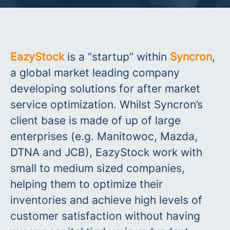
EazyStock
is a “startup” within
Syncron
,
a global market leading company
developing solutions for after market
service optimization. Whilst Syncron’s
client base is made of up of large
enterprises (e.g. Manitowoc, Mazda,
DTNA and JCB), EazyStock work with
small to medium sized companies,
helping them to optimize their
inventories and achieve high levels of
customer satisfaction without having