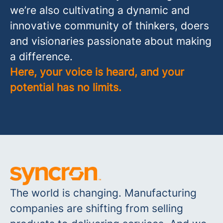
we’re also cultivating a dynamic and
innovative community of thinkers, doers
and visionaries passionate about making
a difference.
Here, your voice is heard, and your
potential has no limits.
The world is changing. Manufacturing
companies are shifting from selling