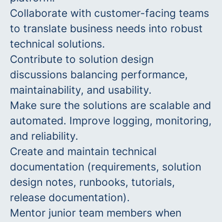
Collaborate with customer-facing teams
to translate business needs into robust
technical solutions.
Contribute to solution design
discussions balancing performance,
maintainability, and usability.
Make sure the solutions are scalable and
automated. Improve logging, monitoring,
and reliability.
Create and maintain technical
documentation (requirements, solution
design notes, runbooks, tutorials,
release documentation).
Mentor junior team members when