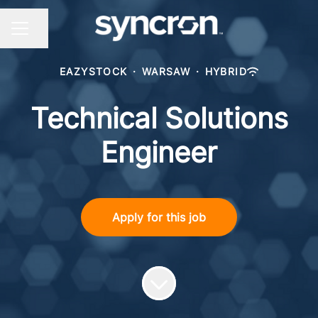
Share page
CAREER MENU
EAZYSTOCK
·
WARSAW
·
HYBRID
Technical Solutions
Engineer
Apply for this job