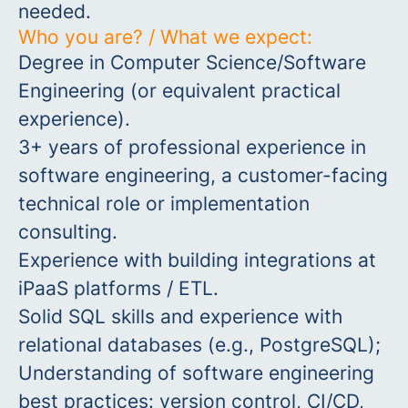
needed.
Who you are? / What we expect:
Degree in Computer Science/Software
Engineering (or equivalent practical
experience).
3+ years of professional experience in
software engineering, a customer-facing
technical role or implementation
consulting.
Experience with building integrations at
iPaaS platforms / ETL.
Solid SQL skills and experience with
relational databases (e.g., PostgreSQL);
Understanding of software engineering
best practices: version control, CI/CD,