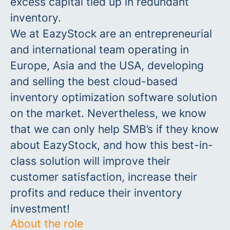
excess capital tied up in redundant
inventory.
We at EazyStock are an entrepreneurial
and international team operating in
Europe, Asia and the USA, developing
and selling the best cloud-based
inventory optimization software solution
on the market. Nevertheless, we know
that we can only help SMB’s if they know
about EazyStock, and how this best-in-
class solution will improve their
customer satisfaction, increase their
profits and reduce their inventory
investment!
About the role