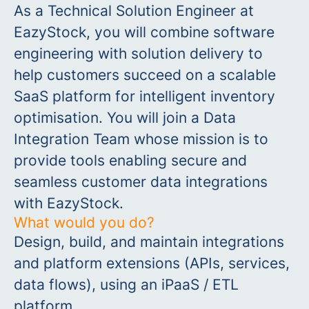
As a Technical Solution Engineer at
EazyStock, you will combine software
engineering with solution delivery to
help customers succeed on a scalable
SaaS platform for intelligent inventory
optimisation. You will join a Data
Integration Team whose mission is to
provide tools enabling secure and
seamless customer data integrations
with EazyStock.
What would you do?
Design, build, and maintain integrations
and platform extensions (APIs, services,
data flows), using an iPaaS / ETL
platform.