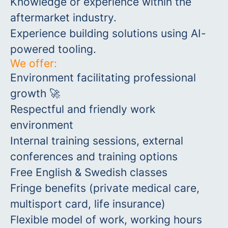
Knowledge or experience within the
aftermarket industry.
Experience building solutions using AI-
powered tooling.
We offer:
Environment facilitating professional
growth 🚀
Respectful and friendly work
environment
Internal training sessions, external
conferences and training options
Free English & Swedish classes
Fringe benefits (private medical care,
multisport card, life insurance)
Flexible model of work, working hours