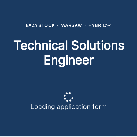
EAZYSTOCK
·
WARSAW
·
HYBRID
Technical Solutions
Engineer
Loading application form