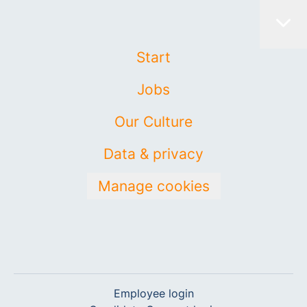
Start
Jobs
Our Culture
Data & privacy
Manage cookies
Employee login