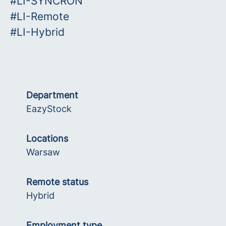
#LI-SYNCRON
#LI-Remote
#LI-Hybrid
Department
EazyStock
Locations
Warsaw
Remote status
Hybrid
Employment type